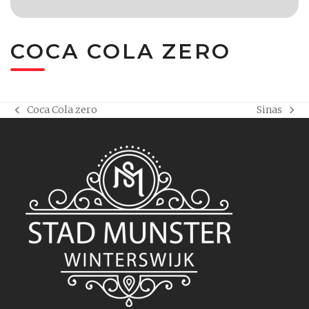
COCA COLA ZERO
Coca Cola zero
Sinas
previous
next
post:
post: