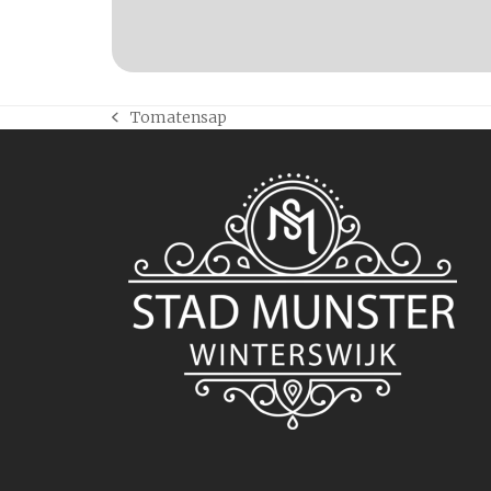
Tomatensap
previous
post: