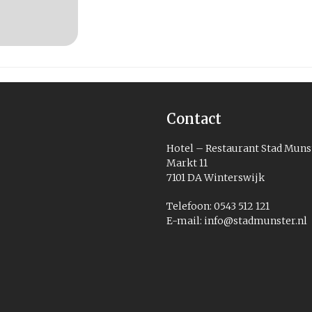
Contact
Hotel – Restaurant Stad Muns
Markt 11
7101 DA Winterswijk
Telefoon: 0543 512 121
E-mail:
info@stadmunster.nl