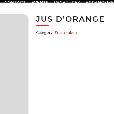
CONTACT
EVENTS
VACATURES
ARRANGEME
JUS D’ORANGE
Category:
Frisdranken