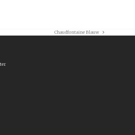
Chaudfontaine Blauw
next
post:
ter