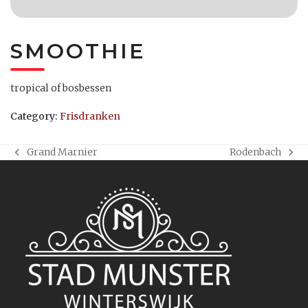
SMOOTHIE
tropical of bosbessen
Category:
Frisdranken
Grand Marnier
Rodenbach
previous
next
post:
post: